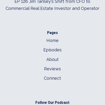
EP 126 Jim Tansey's Shift from CFO to
Commercial Real Estate Investor and Operator
Pages
Home
Episodes
About
Reviews
Connect
Follow Our Podcast