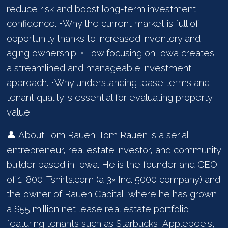
reduce risk and boost long-term investment
confidence. •Why the current market is full of
opportunity thanks to increased inventory and
aging ownership. •How focusing on Iowa creates
a streamlined and manageable investment
approach. •Why understanding lease terms and
tenant quality is essential for evaluating property
value.
👤 About Tom Rauen: Tom Rauen is a serial
entrepreneur, real estate investor, and community
builder based in Iowa. He is the founder and CEO
of 1-800-Tshirts.com (a 3× Inc. 5000 company) and
the owner of Rauen Capital, where he has grown
a $55 million net lease real estate portfolio
featuring tenants such as Starbucks, Applebee's,