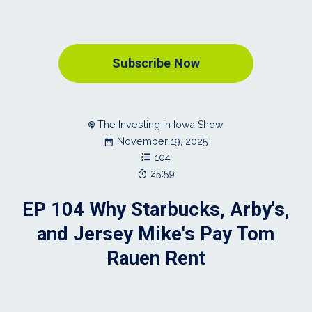
Subscribe Now
The Investing in Iowa Show
November 19, 2025
104
25:59
EP 104 Why Starbucks, Arby's,
and Jersey Mike's Pay Tom
Rauen Rent