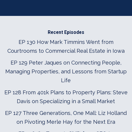
Recent Episodes
EP 130 How Mark Timmins Went from
Courtrooms to Commercial Real Estate in Iowa
EP 129 Peter Jaques on Connecting People,
Managing Properties, and Lessons from Startup
Life
EP 128 From 401k Plans to Property Plans: Steve
Davis on Specializing in a Small Market
EP 127 Three Generations, One Mall: Liz Holland
on Pivoting Merle Hay for the Next Era