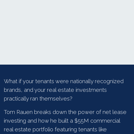
What if your tenants were nationally recognized
brands, and your real estate investments
practically ran themselves?
Tom Rauen breaks down the power of net lease
investing and how he built a $55M commercial
real estate portfolio featuring tenants like