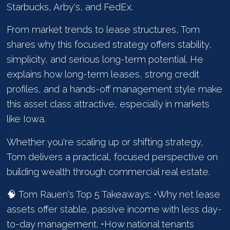
Starbucks, Arby's, and FedEx.
From market trends to lease structures, Tom
shares why this focused strategy offers stability,
simplicity, and serious long-term potential. He
explains how long-term leases, strong credit
profiles, and a hands-off management style make
this asset class attractive, especially in markets
like Iowa.
Whether you're scaling up or shifting strategy,
Tom delivers a practical, focused perspective on
building wealth through commercial real estate.
🧠 Tom Rauen's Top 5 Takeaways: •Why net lease
assets offer stable, passive income with less day-
to-day management. •How national tenants