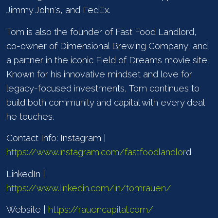
Jimmy John's, and FedEx.
Tom is also the founder of Fast Food Landlord,
co-owner of Dimensional Brewing Company, and
a partner in the iconic Field of Dreams movie site.
Known for his innovative mindset and love for
legacy-focused investments, Tom continues to
build both community and capital with every deal
he touches.
Contact Info: Instagram |
https://www.instagram.com/fastfoodlandlor
d
LinkedIn |
https://www.linkedin.com/in/tomrauen/
Website |
https://rauencapital.com/