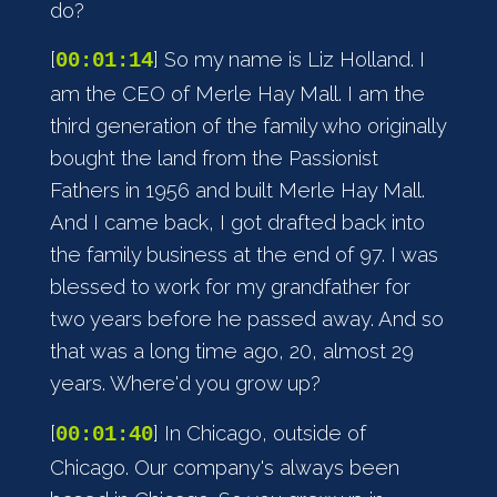
do?
[
] So my name is Liz Holland. I
00:01:14
am the CEO of Merle Hay Mall. I am the
third generation of the family who originally
bought the land from the Passionist
Fathers in 1956 and built Merle Hay Mall.
And I came back, I got drafted back into
the family business at the end of 97. I was
blessed to work for my grandfather for
two years before he passed away. And so
that was a long time ago, 20, almost 29
years. Where'd you grow up?
[
] In Chicago, outside of
00:01:40
Chicago. Our company's always been