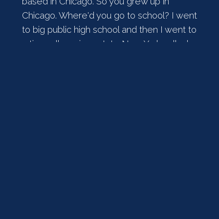
based in Chicago. So you grew up in
Chicago. Where'd you go to school? I went
to big public high school and then I went to
a tiny college in upstate New York called
Hamilton College. Also the alumnus of
Governor Vilsack and Christy Vilsack also
went to Hamilton College. That was kind
of exciting when they were in charge. And
then I moved to New York and worked on
Wall Street. And then I went to law school
and I was practicing law in New York and
went to work for the federal government.
[
] Was all ready to go back to
00:02:09
the practice of law at the end of my
government service in 97. And my