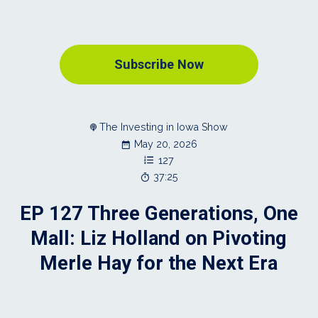
Subscribe Now
The Investing in Iowa Show
May 20, 2026
127
37:25
EP 127 Three Generations, One
Mall: Liz Holland on Pivoting
Merle Hay for the Next Era