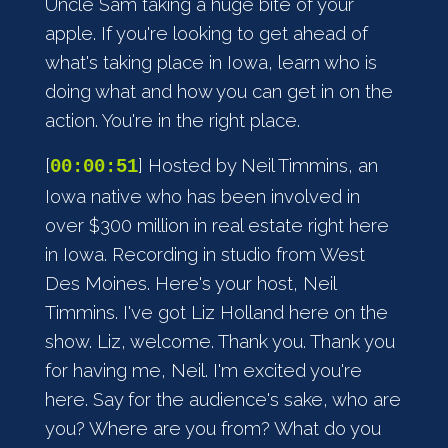
Uncle Sam taking a huge bite of your
apple. If you're looking to get ahead of
what's taking place in Iowa, learn who is
doing what and how you can get in on the
action. You're in the right place.
[
] Hosted by Neil Timmins, an
00:00:51
Iowa native who has been involved in
over $300 million in real estate right here
in Iowa. Recording in studio from West
Des Moines. Here's your host, Neil
Timmins. I've got Liz Holland here on the
show. Liz, welcome. Thank you. Thank you
for having me, Neil. I'm excited you're
here. Say for the audience's sake, who are
you? Where are you from? What do you