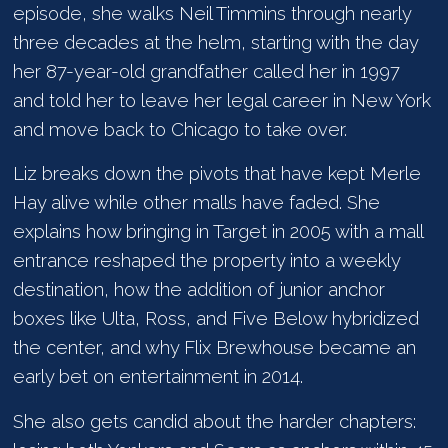
episode, she walks Neil Timmins through nearly
three decades at the helm, starting with the day
her 87-year-old grandfather called her in 1997
and told her to leave her legal career in New York
and move back to Chicago to take over.
Liz breaks down the pivots that have kept Merle
Hay alive while other malls have faded. She
explains how bringing in Target in 2005 with a mall
entrance reshaped the property into a weekly
destination, how the addition of junior anchor
boxes like Ulta, Ross, and Five Below hybridized
the center, and why Flix Brewhouse became an
early bet on entertainment in 2014.
She also gets candid about the harder chapters: