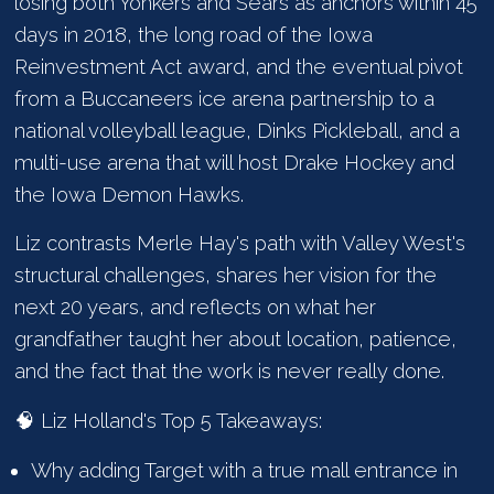
losing both Yonkers and Sears as anchors within 45
days in 2018, the long road of the Iowa
Reinvestment Act award, and the eventual pivot
from a Buccaneers ice arena partnership to a
national volleyball league, Dinks Pickleball, and a
multi-use arena that will host Drake Hockey and
the Iowa Demon Hawks.
Liz contrasts Merle Hay's path with Valley West's
structural challenges, shares her vision for the
next 20 years, and reflects on what her
grandfather taught her about location, patience,
and the fact that the work is never really done.
🧠 Liz Holland's Top 5 Takeaways:
Why adding Target with a true mall entrance in