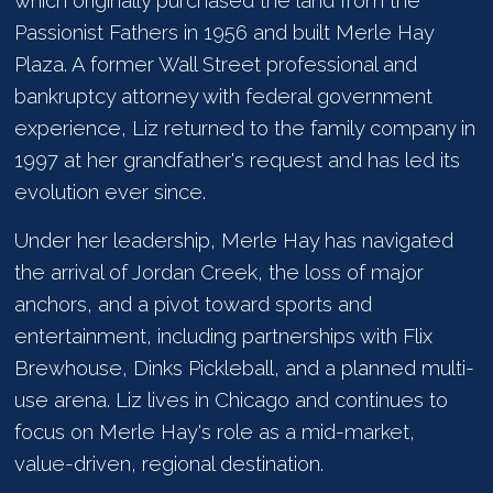
which originally purchased the land from the
Passionist Fathers in 1956 and built Merle Hay
Plaza. A former Wall Street professional and
bankruptcy attorney with federal government
experience, Liz returned to the family company in
1997 at her grandfather's request and has led its
evolution ever since.
Under her leadership, Merle Hay has navigated
the arrival of Jordan Creek, the loss of major
anchors, and a pivot toward sports and
entertainment, including partnerships with Flix
Brewhouse, Dinks Pickleball, and a planned multi-
use arena. Liz lives in Chicago and continues to
focus on Merle Hay's role as a mid-market,
value-driven, regional destination.