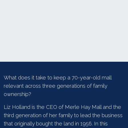
What does it take to keep a 70-year-old mall
relevant across three generations of family
ownership?
Liz Holland is the CEO of Merle Hay Mall and the
third generation of her family to lead the business
that originally bought the land in 1956. In this