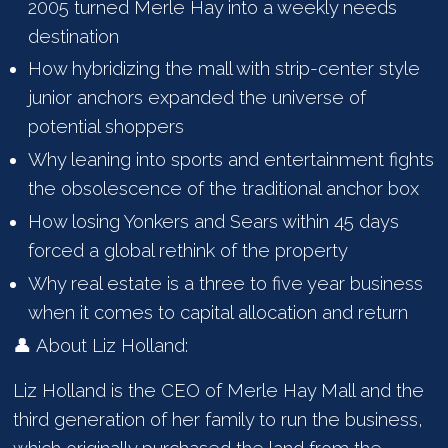
2005 turned Merle Hay into a weekly needs
destination
How hybridizing the mall with strip-center style
junior anchors expanded the universe of
potential shoppers
Why leaning into sports and entertainment fights
the obsolescence of the traditional anchor box
How losing Yonkers and Sears within 45 days
forced a global rethink of the property
Why real estate is a three to five year business
when it comes to capital allocation and return
👤 About Liz Holland:
Liz Holland is the CEO of Merle Hay Mall and the
third generation of her family to run the business,