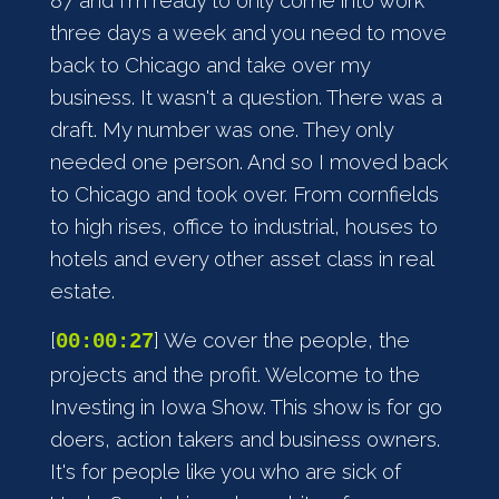
87 and I'm ready to only come into work
three days a week and you need to move
back to Chicago and take over my
business. It wasn't a question. There was a
draft. My number was one. They only
needed one person. And so I moved back
to Chicago and took over. From cornfields
to high rises, office to industrial, houses to
hotels and every other asset class in real
estate.
[
] We cover the people, the
00:00:27
projects and the profit. Welcome to the
Investing in Iowa Show. This show is for go
doers, action takers and business owners.
It's for people like you who are sick of