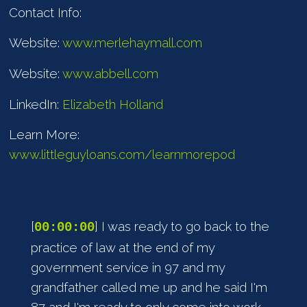
Contact Info:
Website:
www.merlehaymall.com
Website:
www.abbell.com
LinkedIn:
Elizabeth Holland
Learn More:
www.littleguyloans.com/learnmorepod
[
] I was ready to go back to the
00:00:00
practice of law at the end of my
government service in 97 and my
grandfather called me up and he said I'm