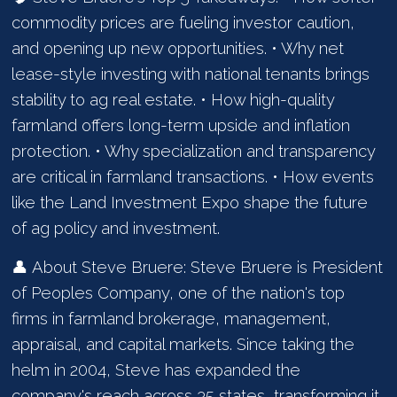
commodity prices are fueling investor caution,
and opening up new opportunities. • Why net
lease-style investing with national tenants brings
stability to ag real estate. • How high-quality
farmland offers long-term upside and inflation
protection. • Why specialization and transparency
are critical in farmland transactions. • How events
like the Land Investment Expo shape the future
of ag policy and investment.
👤 About Steve Bruere: Steve Bruere is President
of Peoples Company, one of the nation's top
firms in farmland brokerage, management,
appraisal, and capital markets. Since taking the
helm in 2004, Steve has expanded the
company's reach across 35 states, transforming it