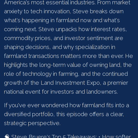
America's most essential industries. From market
anxiety to tech innovation, Steve breaks down
what's happening in farmland now and what's
coming next. Steve unpacks how interest rates,
commodity prices, and investor sentiment are
shaping decisions, and why specialization in
farmland transactions matters more than ever. He
highlights the long-term value of owning land, the
role of technology in farming, and the continued
growth of the Land Investment Expo, a premier
national event for investors and landowners.
If you've ever wondered how farmland fits into a
diversified portfolio, this episode offers a clear,
strategic perspective.
🧠 Steve Bruere's Top 5 Takeaways: • How softer