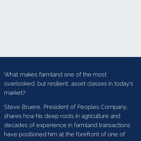
What makes farmland one of the most
overlooked, but resilient, asset classes in today's
market?
Steve Bruere, President of Peoples Company,
shares how his deep roots in agriculture and
decades of experience in farmland transactions
have positioned him at the forefront of one of