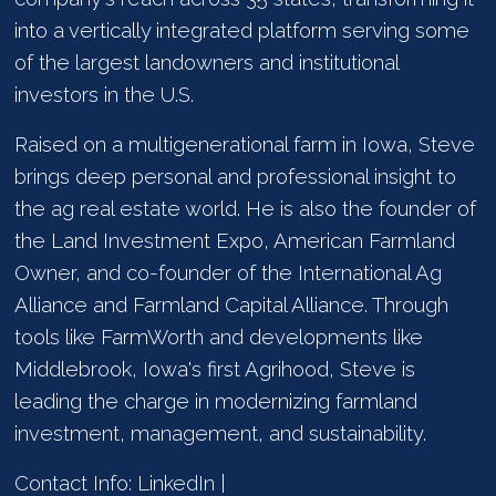
into a vertically integrated platform serving some
of the largest landowners and institutional
investors in the U.S.
Raised on a multigenerational farm in Iowa, Steve
brings deep personal and professional insight to
the ag real estate world. He is also the founder of
the Land Investment Expo, American Farmland
Owner, and co-founder of the International Ag
Alliance and Farmland Capital Alliance. Through
tools like FarmWorth and developments like
Middlebrook, Iowa's first Agrihood, Steve is
leading the charge in modernizing farmland
investment, management, and sustainability.
Contact Info: LinkedIn |