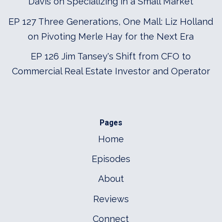
Davis on Specializing in a Small Market
EP 127 Three Generations, One Mall: Liz Holland
on Pivoting Merle Hay for the Next Era
EP 126 Jim Tansey's Shift from CFO to
Commercial Real Estate Investor and Operator
Pages
Home
Episodes
About
Reviews
Connect