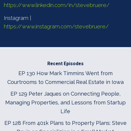
https://www.linkedin.com/in/stevebruere/
Instagram |
https://www.instagram.com/stevebruere/
Recent Episodes
EP 130 How Mark Timmins Went from
Courtrooms to Commercial Real Estate in Iowa
EP 129 Peter Jaques on Connecting People,
Managing Properties, and Lessons from Startup
Life
EP 128 From 401k Plans to Property Plans: Steve