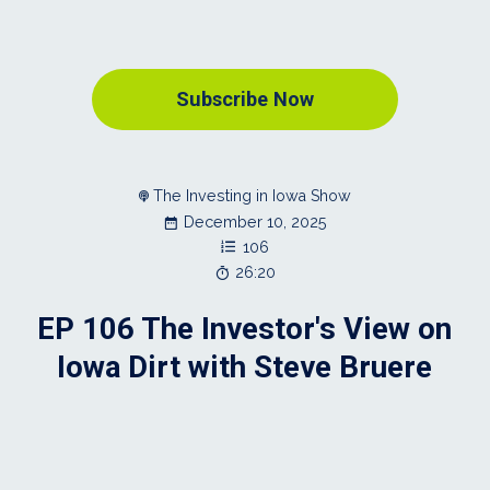
Subscribe Now
The Investing in Iowa Show
December 10, 2025
106
26:20
EP 106 The Investor's View on
Iowa Dirt with Steve Bruere